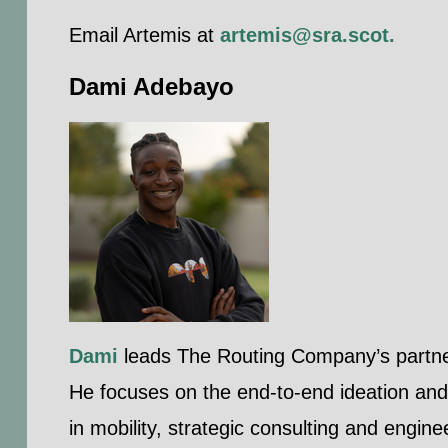
Email Artemis at
artemis@sra.scot
.
Dami Adebayo
Dami
leads The Routing Company’s partners
He focuses on the end-to-end ideation and 
in mobility, strategic consulting and engine