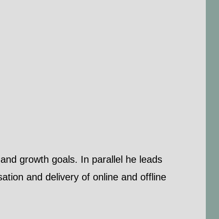
and growth goals. In parallel he leads
tion and delivery of online and offline