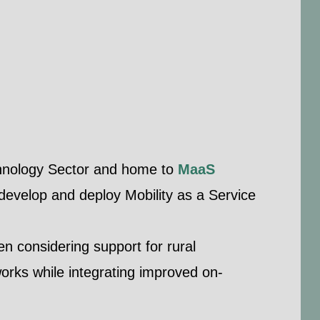
echnology Sector and home to
MaaS
 develop and deploy Mobility as a Service
n considering support for rural
works while integrating improved on-