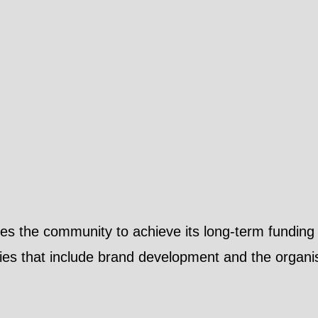
les the community to achieve its long-term funding 
ies that include brand development and the organisa