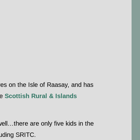
es on the Isle of Raasay, and has
he
Scottish Rural & Islands
well…there are only five kids in the
cluding SRITC.