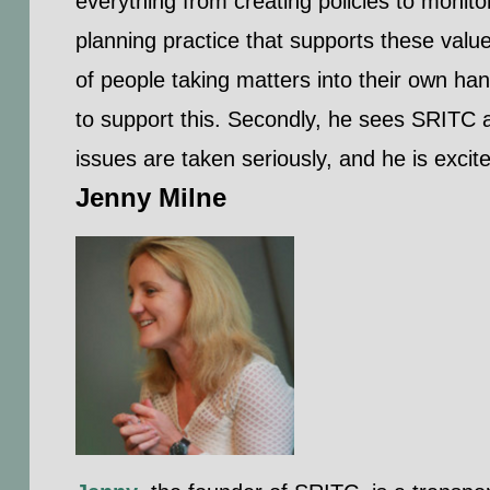
everything from creating policies to monito
planning practice that supports these valu
of people taking matters into their own han
to support this. Secondly, he sees SRITC a
issues are taken seriously, and he is excited
Jenny Milne