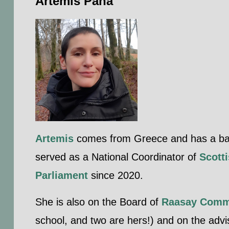
Artemis Pana
Artemis
comes from Greece and has a backg
served as a National Coordinator of
Scotti
Parliament
since 2020.
She is also on the Board of
Raasay Comm
school, and two are hers!) and on the adv