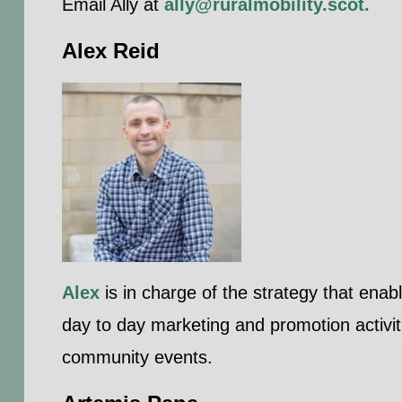
Email Ally at
ally@ruralmobility.scot
.
Alex Reid
Alex
is in charge of the strategy that enab
day to day marketing and promotion activit
community events.