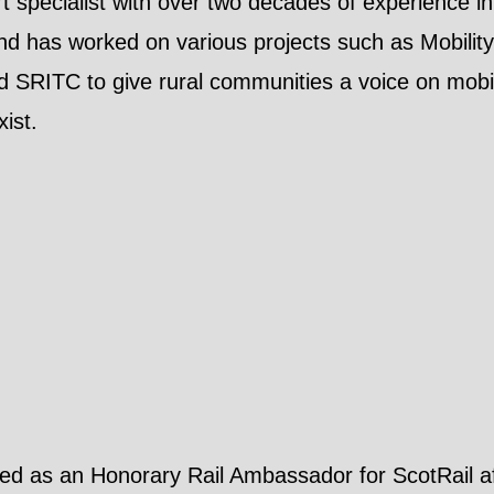
rt specialist with over two decades of experience 
nd has worked on various projects such as Mobilit
SRITC to give rural communities a voice on mobili
xist.
ved as an Honorary Rail Ambassador for ScotRail aft