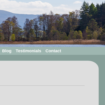
Blog
Testimonials
Contact