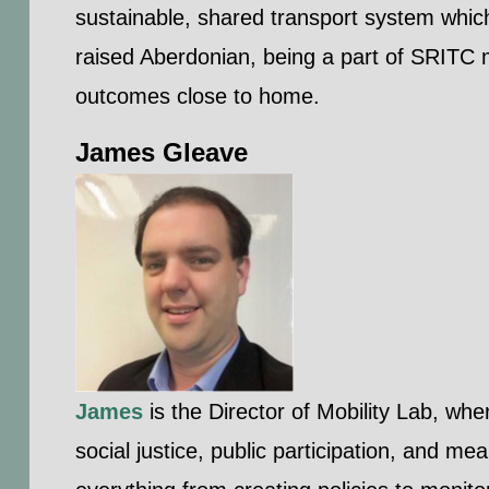
sustainable, shared transport system whic
raised Aberdonian, being a part of SRITC m
outcomes close to home.
James Gleave
James
is the Director of Mobility Lab, wh
social justice, public participation, and m