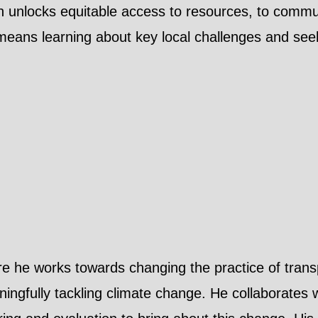
h unlocks equitable access to resources, to commun
eans learning about key local challenges and seeki
ere he works towards changing the practice of tran
eaningfully tackling climate change. He collaborates