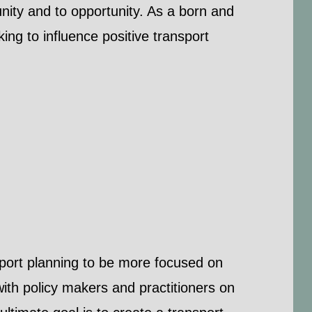
ity and to opportunity. As a born and
ng to influence positive transport
sport planning to be more focused on
 with policy makers and practitioners on