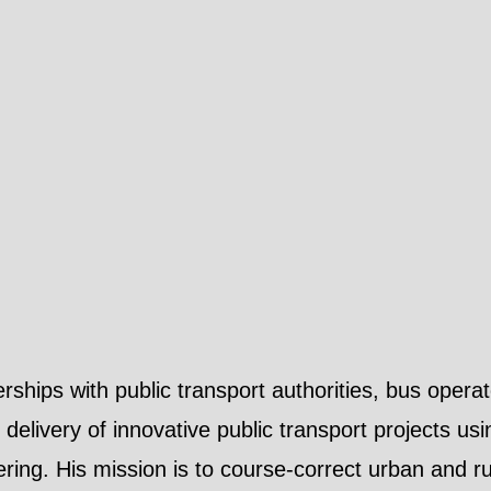
hips with public transport authorities, bus operat
delivery of innovative public transport projects us
ering. His mission is to course-correct urban and ru