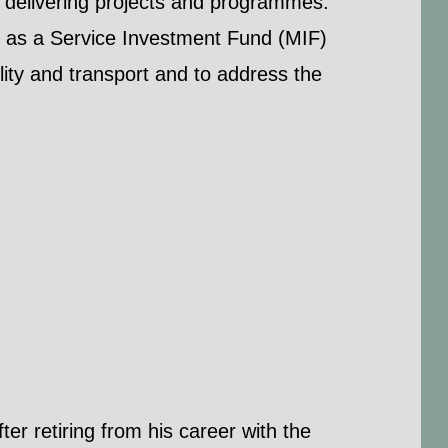
in delivering projects and programmes.
y as a Service Investment Fund (MIF)
ty and transport and to address the
er retiring from his career with the