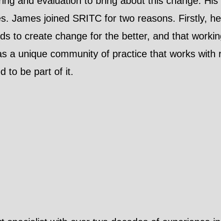
ring and evaluation to bring about this change. His 
es. James joined SRITC for two reasons. Firstly, he
ds to create change for the better, and that worki
s a unique community of practice that works with r
 to be part of it.