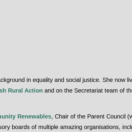
round in equality and social justice. She now liv
sh Rural Action
and on the Secretariat team of t
unity Renewables
, Chair of the Parent Council (
isory boards of multiple amazing organisations, in