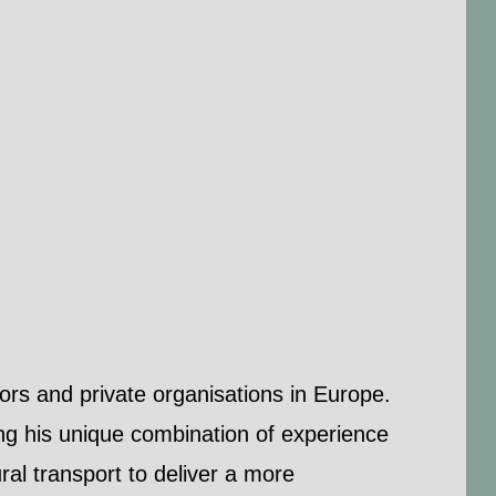
ors and private organisations in Europe.
ing his unique combination of experience
ral transport to deliver a more