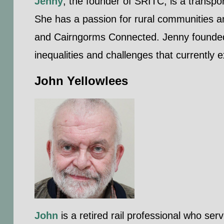
Jenny
, the founder of SRITC, is a transpo
She has a passion for rural communities a
and Cairngorms Connected. Jenny founded 
inequalities and challenges that currently e
John Yellowlees
John
is a retired rail professional who ser