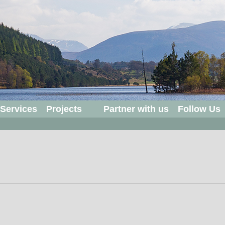
 Services
Projects
Partner with us
Follow Us