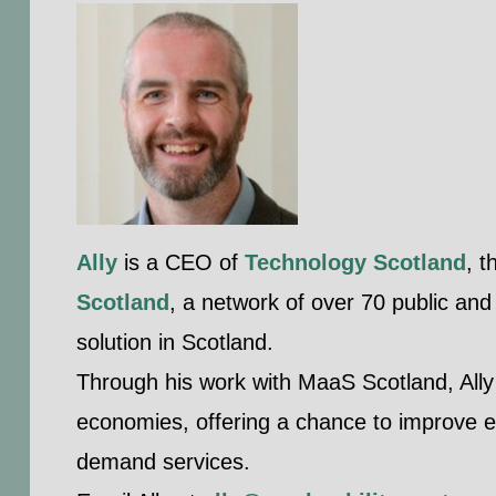
Ally
is a CEO of
Technology Scotland
, 
Scotland
, a network of over 70 public and
solution in Scotland.
Through his work with MaaS Scotland, Ally
economies, offering a chance to improve ef
demand services.