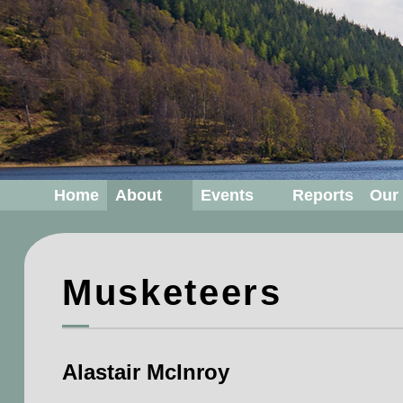
Home
About
Events
Reports
Our
Musketeers
Alastair McInroy