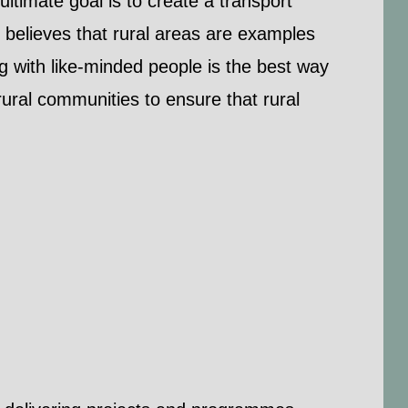
ultimate goal is to create a transport
 believes that rural areas are examples
ng with like-minded people is the best way
ural communities to ensure that rural