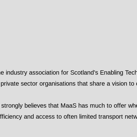
the industry association for Scotland’s Enabling T
 private sector organisations that share a vision to
 strongly believes that MaaS has much to offer whe
ficiency and access to often limited transport net