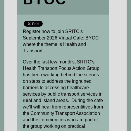
Register now to join SRITC's
September 2026 Virtual Cafe: BYOC
where the theme is Health and
Transport.
Over the last few month's, SRITC's
Health Transport Focus Action Group
has been working behind the scenes
on steps to address the ingrained
barriers to accessing healthcare
services by public transport services in
rural and island areas. During the cafe
we'll will hear from representitives from
the Community Transport Association
and the communities who are part of
the group working on practical