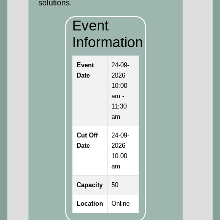
solutions.
Event
Information
Event
24-09-
Date
2026
10:00
am -
11:30
am
Cut Off
24-09-
Date
2026
10:00
am
Capacity
50
Location
Online