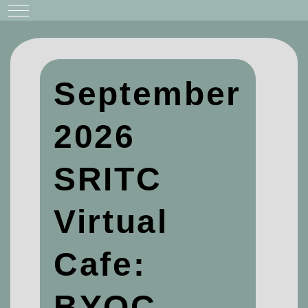
Mobile Menu Toggle
September
2026
SRITC
Virtual
Cafe:
BYOC