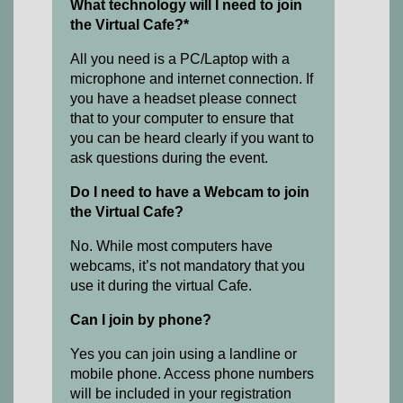
What technology will I need to join
the Virtual Cafe?*
All you need is a PC/Laptop with a
microphone and internet connection. If
you have a headset please connect
that to your computer to ensure that
you can be heard clearly if you want to
ask questions during the event.
Do I need to have a Webcam to join
the Virtual Cafe?
No. While most computers have
webcams, it’s not mandatory that you
use it during the virtual Cafe.
Can I join by phone?
Yes you can join using a landline or
mobile phone. Access phone numbers
will be included in your registration