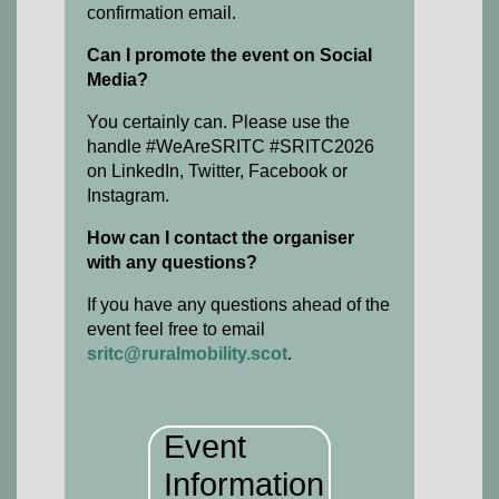
confirmation email.
Can I promote the event on Social
Media?
You certainly can. Please use the
handle #WeAreSRITC #SRITC2026
on LinkedIn, Twitter, Facebook or
Instagram.
How can I contact the organiser
with any questions?
If you have any questions ahead of the
event feel free to email
sritc@ruralmobility.scot
.
Event
Information