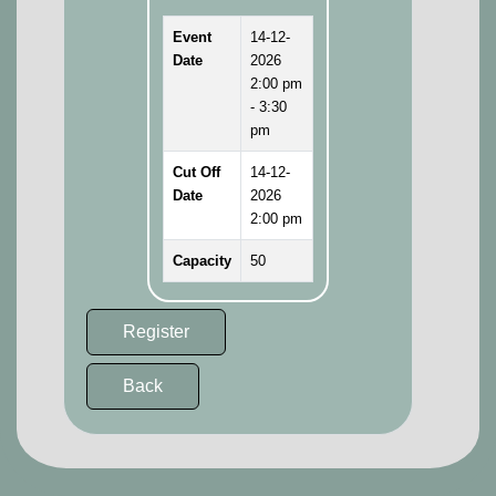
Event
14-12-
Date
2026
2:00 pm
- 3:30
pm
Cut Off
14-12-
Date
2026
2:00 pm
Capacity
50
Register
Back