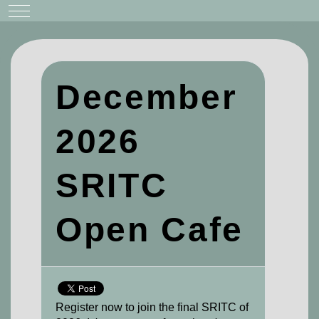
Mobile Menu Toggle
December
2026
SRITC
Open Cafe
Register now to join the final SRITC of