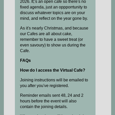
2026. It;'s an open cafe so there's no
fixed agenda, just an oppporrtunity to
discuss whatever topics are on your
mind, and reflect on the year gone by.
As it's nearly Christmas, and because
our Cafes are all about cake,
remember to have a sweet treat (or
even savoury) to show us during the
Cafe.
FAQs
How do I access the Virtual Cafe?
Joining instructions will be emailed to
you after you've registered.
Reminder emails sent 48, 24 and 2
hours before the event will also
contain the joining details.